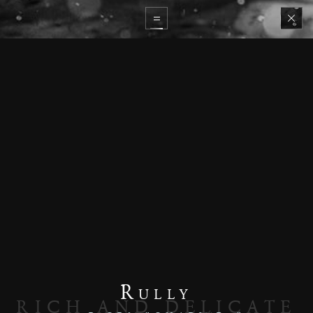
Rully
RICH AND DELICATE