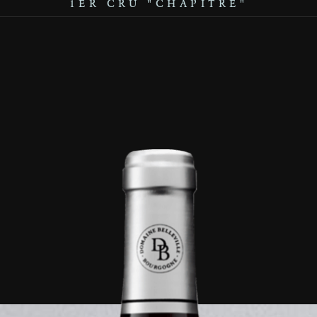
1ER CRU "CHAPITRE"