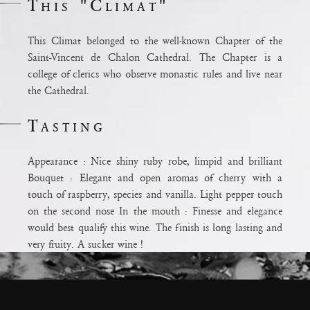
This "Climat"
This Climat belonged to the well-known Chapter of the
Saint-Vincent de Chalon Cathedral. The Chapter is a
college of clerics who observe monastic rules and live near
the Cathedral.
Tasting
Appearance : Nice shiny ruby robe, limpid and brilliant
Bouquet : Elegant and open aromas of cherry with a
ium
touch of raspberry, species and vanilla. Light pepper touch
ux pour la
on the second nose In the mouth : Finesse and elegance
odération.
would best qualify this wine. The finish is long lasting and
e
very fruity. A sucker wine !
Terroir