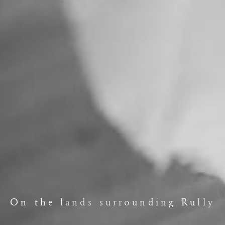
On the lands surrounding Rully