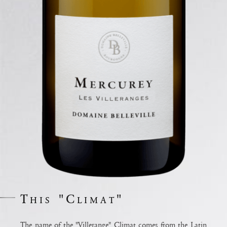
This "Climat"
The name of the "Villerange" Climat comes from the Latin