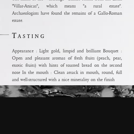
"Villar-Anicas", which means "a rural estate".
Archaeologists have found the remains of a Gallo-Roman
estate.
Tasting
Appearance : Light gold, limpid and brilliant Bouquet :
ium
Open and pleasant aromas of fresh fruits (peach, pear,
ux pour la
exotic fruits) with hints of toasted bread on the second
odération.
nose In the mouth : Clean attack in mouth, round, full
e
and well-structured with a nice minerality on the finish
Terroir
Terroir: Clay limestone terroir with a predominance of
limestone Care: Early harvest to maintain the balance
between the sugars and acids Age: 30 years