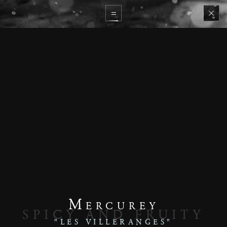
Mercurey
SPICY AND FRUITY
"LES VILLERANGES"