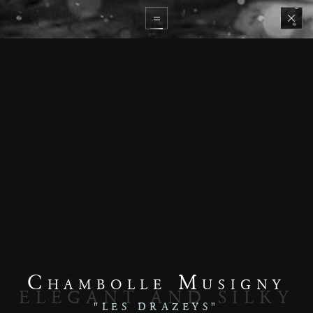
Chambolle Musigny
ELEGANT AND SILKY
"LES DRAZEYS"