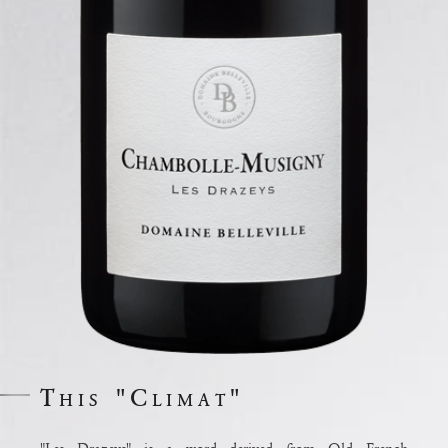
This "Climat"