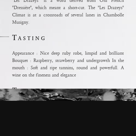
"Les Drazeys" is a word derived from Old French
"Dressière", which meant a short-cut. The "Les Drazeys"
Climat is at a crossroads of several lanes in Chambolle
Musigny.
Tasting
Appearance : Nice deep ruby robe, limpid and brilliant
ium
Bouquet : Raspberry, strawberry and undergrowth In the
ux pour la
mouth : Soft and ripe tannins, round and powerfull. A
odération.
wine on the fineness and elegance
e
Terroir
Terroirs: Clay-limestone terroir with a predominance of
clay in the middle of the slope Care: Extensive debudding
to reduce yield and improve precision Age: 40 years